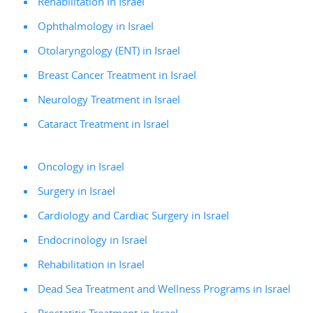
Rehabilitation in Israel
Ophthalmology in Israel
Otolaryngology (ENT) in Israel
Breast Cancer Treatment in Israel
Neurology Treatment in Israel
Cataract Treatment in Israel
Oncology in Israel
Surgery in Israel
Cardiology and Cardiac Surgery in Israel
Endocrinology in Israel
Rehabilitation in Israel
Dead Sea Treatment and Wellness Programs in Israel