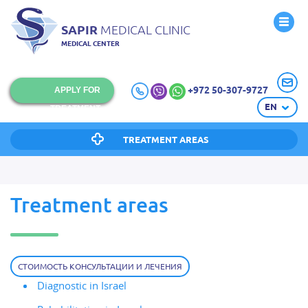
SAPIR
MEDICAL CLINIC
MEDICAL CENTER
+972 50-307-9727
APPLY FOR
EN
TREATMENT
TREATMENT AREAS
Treatment areas
СТОИМОСТЬ КОНСУЛЬТАЦИИ И ЛЕЧЕНИЯ
Diagnostic in Israel