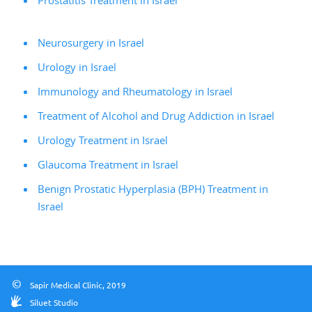
Prostatitis Treatment in Israel
Neurosurgery in Israel
Urology in Israel
Immunology and Rheumatology in Israel
Treatment of Alcohol and Drug Addiction in Israel
Urology Treatment in Israel
Glaucoma Treatment in Israel
Benign Prostatic Hyperplasia (BPH) Treatment in
Israel
©
Sapir Medical Clinic, 2019
Siluet Studio