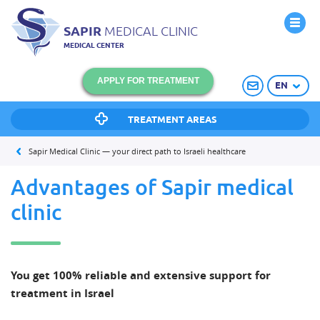
SAPIR
MEDICAL CLINIC
MEDICAL CENTER
APPLY FOR TREATMENT
EN
TREATMENT AREAS
Sapir Medical Clinic — your direct path to Israeli healthcare
Advantages of Sapir medical
clinic
You get 100% reliable and extensive support for
treatment in Israel