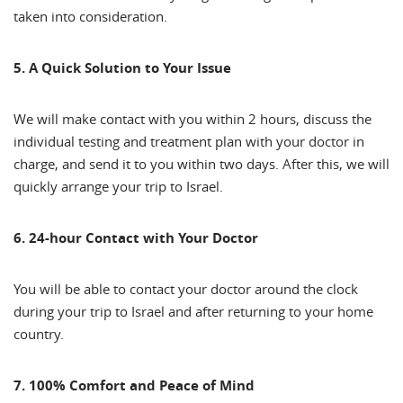
taken into consideration.
5. A Quick Solution to Your Issue
We will make contact with you within 2 hours, discuss the
individual testing and treatment plan with your doctor in
charge, and send it to you within two days. After this, we will
quickly arrange your trip to Israel.
6. 24-hour Contact with Your Doctor
You will be able to contact your doctor around the clock
during your trip to Israel and after returning to your home
country.
7. 100% Comfort and Peace of Mind