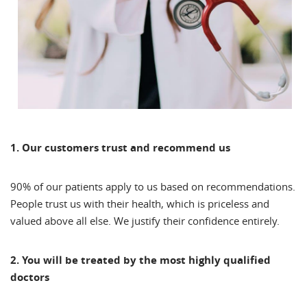
1. Our customers trust and recommend us
90% of our patients apply to us based on recommendations.
People trust us with their health, which is priceless and
valued above all else. We justify their confidence entirely.
2. You will be treated by the most highly qualified
doctors