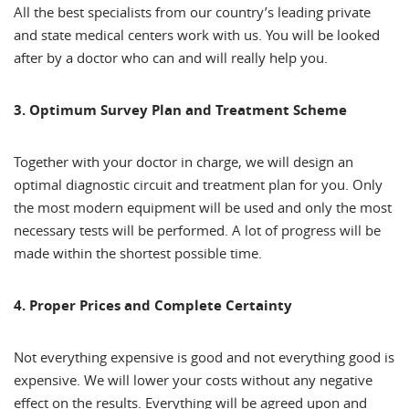
All the best specialists from our country’s leading private
and state medical centers work with us. You will be looked
after by a doctor who can and will really help you.
3. Optimum Survey Plan and Treatment Scheme
Together with your doctor in charge, we will design an
optimal diagnostic circuit and treatment plan for you. Only
the most modern equipment will be used and only the most
necessary tests will be performed. A lot of progress will be
made within the shortest possible time.
4. Proper Prices and Complete Certainty
Not everything expensive is good and not everything good is
expensive. We will lower your costs without any negative
effect on the results. Everything will be agreed upon and